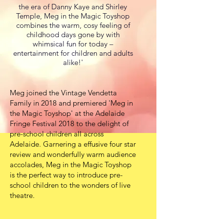
the era of Danny Kaye and Shirley
Temple, Meg in the Magic Toyshop
combines the warm, cosy feeling of
childhood days gone by with
whimsical fun for today –
entertainment for children and adults
alike!'
Meg joined the Vintage Vendetta
Family in 2018 and premiered 'Meg in
the Magic Toyshop' at the Adelaide
Fringe Festival 2018 to the delight of
pre-school children all across
Adelaide. Garnering a effusive four star
review and wonderfully warm audience
accolades, Meg in the Magic Toyshop
is the perfect way to introduce pre-
school children to the wonders of live
theatre.