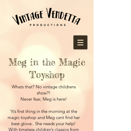
Meg in the Magic
Toyshop
Whats that? No vintage childrens
show?!
Never fear, Meg is here!
'
It’s first thing in the morning at the
magic toyshop and Meg cant find her
best glove.. She needs your help!
With timeless children’s classics from